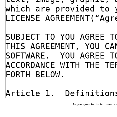
Do you agree to the terms and c