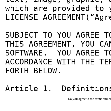
Do you agree to the terms and c