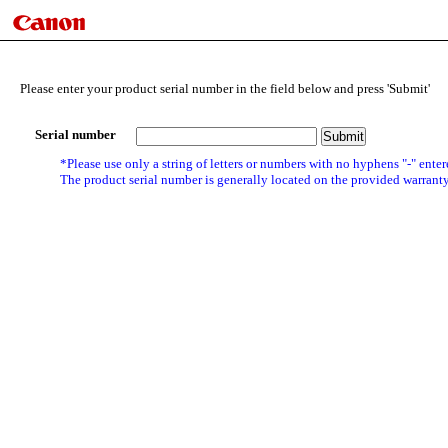
Please enter your product serial number in the field below and press 'Submit'
Serial number
*Please use only a string of letters or numbers with no hyphens "-" enter
The product serial number is generally located on the provided warranty