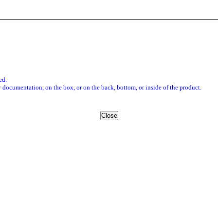
ed.
 documentation, on the box, or on the back, bottom, or inside of the product.
Close