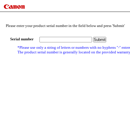
Please enter your product serial number in the field below and press 'Submit'
Serial number
*Please use only a string of letters or numbers with no hyphens "-" enter
The product serial number is generally located on the provided warranty